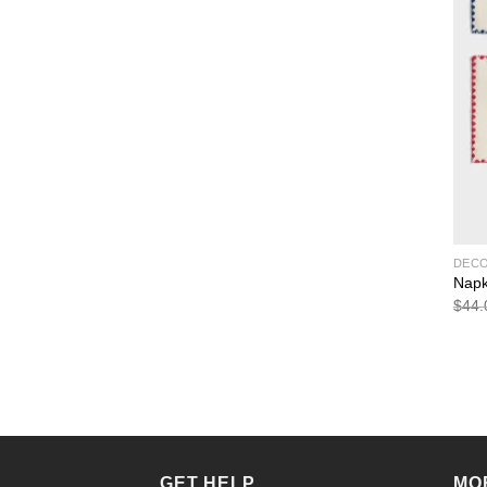
DEC
Napk
$
44.
GET HELP
MO