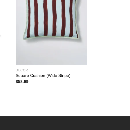
DECOR
Square Cushion (Wide Stripe)
$
58.99