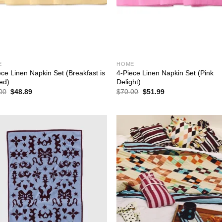
E
HOME
ece Linen Napkin Set (Breakfast is
4-Piece Linen Napkin Set (Pink
ed)
Delight)
Original
Current
Original
Current
00
$
48.89
$
70.00
$
51.99
price
price
price
price
was:
is:
was:
is:
$70.00.
$48.89.
$70.00.
$51.99.