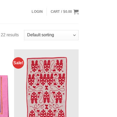
LOGIN
CART /
$
0.00
22 results
Sale!