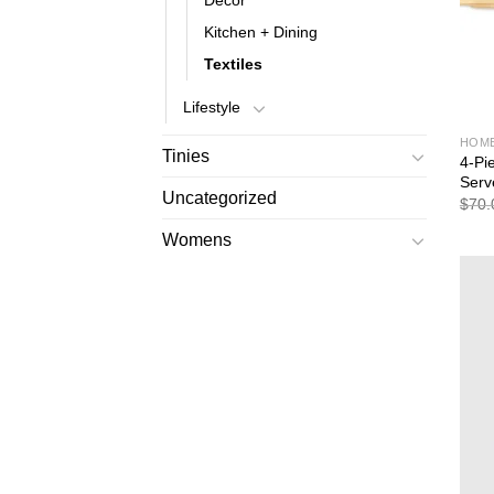
Decor
Kitchen + Dining
Textiles
Lifestyle
HOM
Tinies
4-Pi
Serv
Uncategorized
$
70.
Womens