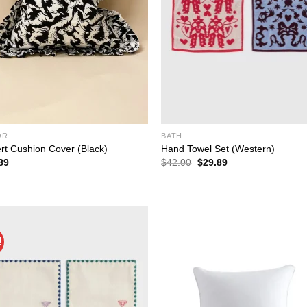
OR
BATH
ert Cushion Cover (Black)
Hand Towel Set (Western)
Original
Current
89
$
42.00
$
29.89
price
price
was:
is:
$42.00.
$29.89.
!