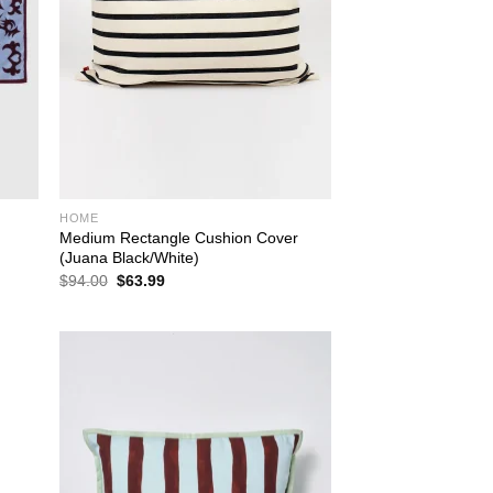
HOME
Medium Rectangle Cushion Cover
(Juana Black/White)
Original
Current
$
94.00
$
63.99
price
price
was:
is:
$94.00.
$63.99.