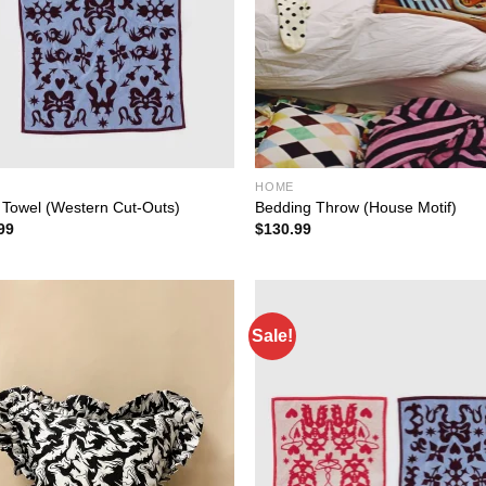
HOME
 Towel (Western Cut-Outs)
Bedding Throw (House Motif)
99
$
130.99
Sale!