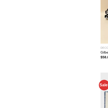
DEC
Gilb
$
58.
Sale