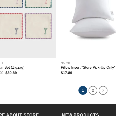
OR
HOME
in Set (Zigzag)
Pillow Insert *Store Pick-Up Only*
Original
Current
00
$
30.89
$
17.89
price
price
was:
is:
$44.00.
$30.89.
1
2
RE ABOUT STORE
NEW PRODUCTS