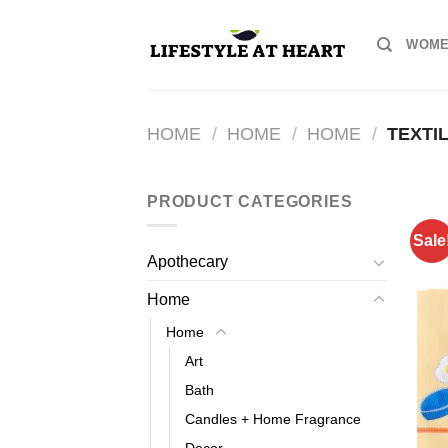
Skip
to
WOME
content
HOME
/
HOME
/
HOME
/
TEXTI
PRODUCT CATEGORIES
Sale
Apothecary
Home
Home
Art
Bath
Candles + Home Fragrance