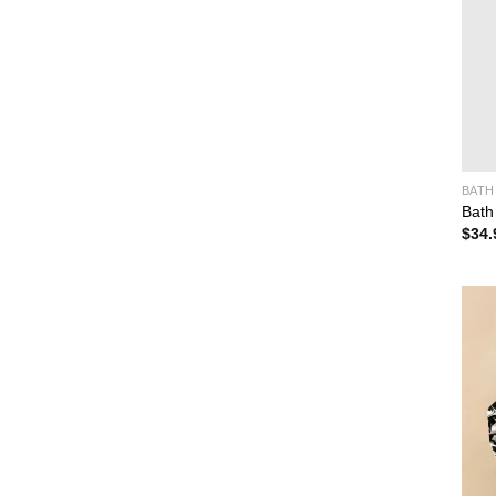
BATH
Bath
$
34.