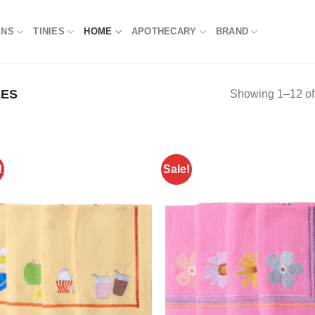
NS
TINIES
HOME
APOTHECARY
BRAND
LES
Showing 1–12 of 
!
Sale!