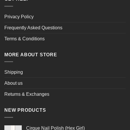
Privacy Policy
Frequently Asked Questions
Terms & Conditions
MORE ABOUT STORE
Shipping
About us
Returns & Exchanges
NEW PRODUCTS
Cirque Nail Polish (Hex Girl)