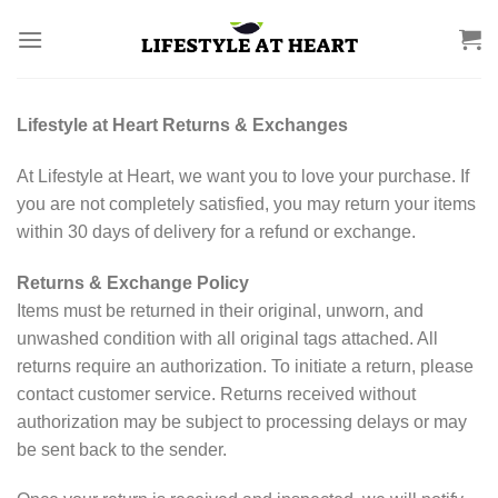
Skip
to
content
Lifestyle at Heart Returns & Exchanges
At Lifestyle at Heart, we want you to love your purchase. If
you are not completely satisfied, you may return your items
within 30 days of delivery for a refund or exchange.
Returns & Exchange Policy
Items must be returned in their original, unworn, and
unwashed condition with all original tags attached. All
returns require an authorization. To initiate a return, please
contact customer service. Returns received without
authorization may be subject to processing delays or may
be sent back to the sender.