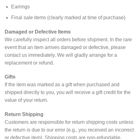
Earrings
Final sale items (clearly marked at time of purchase)
Damaged or Defective Items
We carefully inspect all orders before shipment. In the rare
event that an item arrives damaged or defective, please
contact us immediately. We will gladly arrange for a
replacement or refund.
Gifts
If the item was marked as a gift when purchased and
shipped directly to you, you will receive a gift credit for the
value of your return.
Return Shipping
Customers are responsible for return shipping costs unless
the return is due to our error (e.g., you received an incorrect
or defective item). Shipping costs are non-refundable.