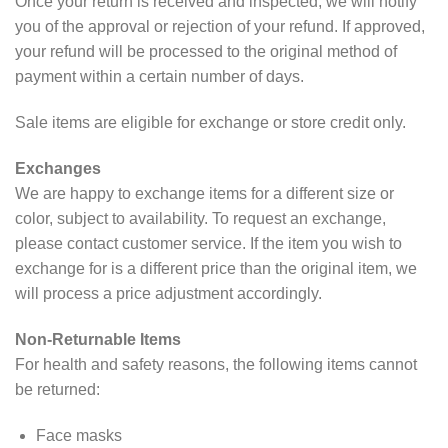
Once your return is received and inspected, we will notify
you of the approval or rejection of your refund. If approved,
your refund will be processed to the original method of
payment within a certain number of days.
Sale items are eligible for exchange or store credit only.
Exchanges
We are happy to exchange items for a different size or
color, subject to availability. To request an exchange,
please contact customer service. If the item you wish to
exchange for is a different price than the original item, we
will process a price adjustment accordingly.
Non-Returnable Items
For health and safety reasons, the following items cannot
be returned:
Face masks