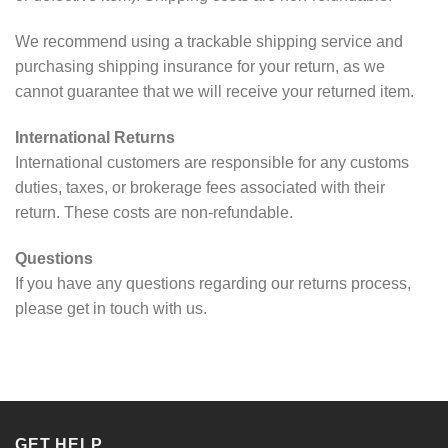
We recommend using a trackable shipping service and
purchasing shipping insurance for your return, as we
cannot guarantee that we will receive your returned item.
International Returns
International customers are responsible for any customs
duties, taxes, or brokerage fees associated with their
return. These costs are non-refundable.
Questions
If you have any questions regarding our returns process,
please get in touch with us.
GET HELP