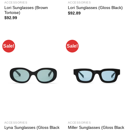
ACCESSORIES
ACCESSORIES
Lori Sunglasses (Brown
Lori Sunglasses (Gloss Black)
Tortoise)
$
92.89
$
92.99
Sale!
Sale!
ACCESSORIES
ACCESSORIES
Lyna Sunglasses (Gloss Black
Miller Sunglasses (Gloss Black