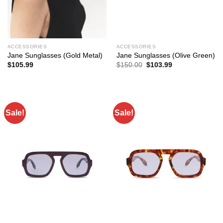
ACCESSORIES
ACCESSORIES
Jane Sunglasses (Gold Metal)
Jane Sunglasses (Olive Green)
Original
Current
$
105.99
$
150.00
$
103.99
price
price
was:
is:
$150.00.
$103.99.
Sale!
Sale!