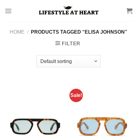
Skip
to
content
HOME
/
PRODUCTS TAGGED “ELISA JOHNSON”
FILTER
Sale!