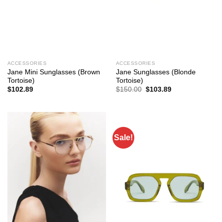
ACCESSORIES
ACCESSORIES
Jane Mini Sunglasses (Brown
Jane Sunglasses (Blonde
Tortoise)
Tortoise)
Original
Current
$
102.89
$
150.00
$
103.89
price
price
was:
is:
$150.00.
$103.89.
Sale!