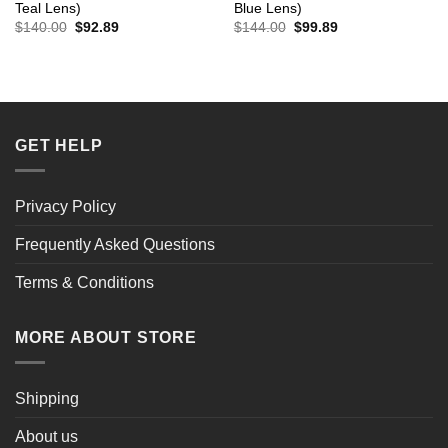
Teal Lens)
Blue Lens)
Original
Current
Original
Current
$
140.00
$
92.89
$
144.00
$
99.89
price
price
price
price
was:
is:
was:
is:
$140.00.
$92.89.
$144.00.
$99.89.
GET HELP
Privacy Policy
Frequently Asked Questions
Terms & Conditions
MORE ABOUT STORE
Shipping
About us