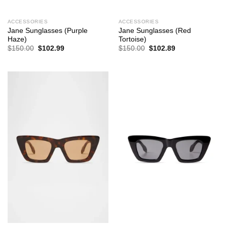
ACCESSORIES
ACCESSORIES
Jane Sunglasses (Purple
Jane Sunglasses (Red
Haze)
Tortoise)
Original
Current
Original
Current
$
150.00
$
102.99
$
150.00
$
102.89
price
price
price
price
was:
is:
was:
is:
$150.00.
$102.99.
$150.00.
$102.89.