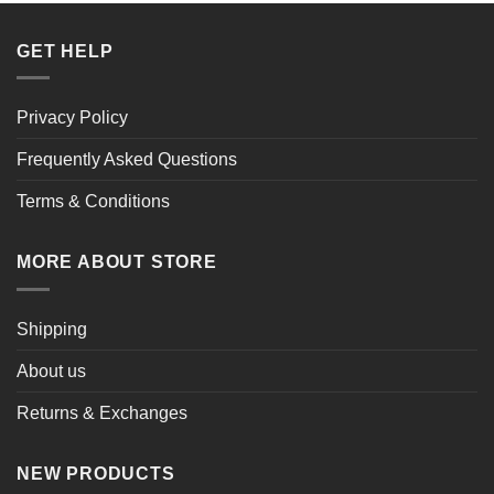
GET HELP
Privacy Policy
Frequently Asked Questions
Terms & Conditions
MORE ABOUT STORE
Shipping
About us
Returns & Exchanges
NEW PRODUCTS