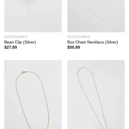
ACCESSORIES
ACCESSORIES
Bean Clip (Silver)
Box Chain Necklace (Silver)
$
27.89
$
50.89