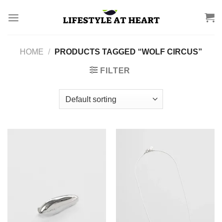
Skip
to
content
HOME
/
PRODUCTS TAGGED “WOLF CIRCUS”
FILTER