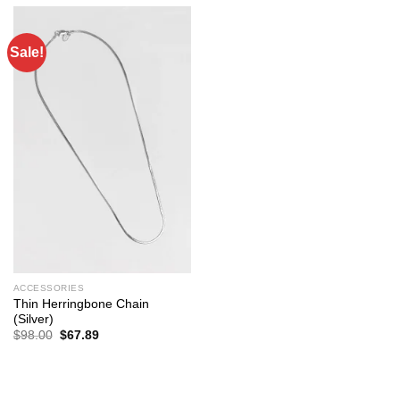
Sale!
ACCESSORIES
Thin Herringbone Chain
(Silver)
Original
Current
$
98.00
$
67.89
price
price
was:
is:
$98.00.
$67.89.