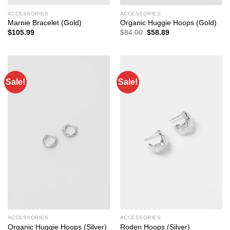
ACCESSORIES
ACCESSORIES
Marnie Bracelet (Gold)
Organic Huggie Hoops (Gold)
Original
Current
$
105.99
$
84.00
$
58.89
price
price
was:
is:
$84.00.
$58.89.
Sale!
Sale!
ACCESSORIES
ACCESSORIES
Organic Huggie Hoops (Silver)
Roden Hoops (Silver)