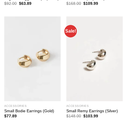
Original
Current
Original
Current
$
92.00
$
63.89
$
168.00
$
109.99
price
price
price
price
was:
is:
was:
is:
$92.00.
$63.89.
$168.00.
$109.99.
Sale!
ACCESSORIES
ACCESSORIES
Small Bodie Earrings (Gold)
Small Remy Earrings (Silver)
Original
Current
$
77.89
$
148.00
$
103.99
price
price
was:
is:
$148.00.
$103.99.