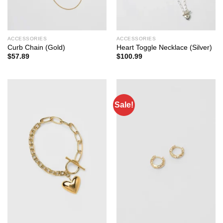
ACCESSORIES
ACCESSORIES
Curb Chain (Gold)
Heart Toggle Necklace (Silver)
$
57.89
$
100.99
Sale!